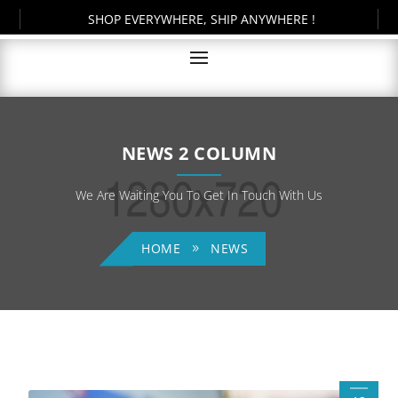
SHOP EVERYWHERE, SHIP ANYWHERE !
NEWS 2 COLUMN
We Are Waiting You To Get In Touch With Us
HOME
NEWS