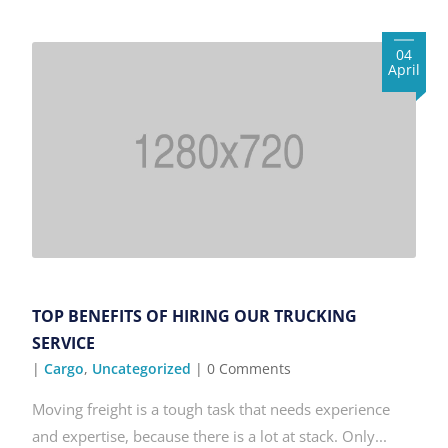
04
April
TOP BENEFITS OF HIRING OUR TRUCKING
SERVICE
|
Cargo
,
Uncategorized
| 0 Comments
Moving freight is a tough task that needs experience
and expertise, because there is a lot at stack. Only...