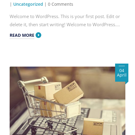
|
Uncategorized
| 0 Comments
Welcome to WordPress. This is your first post. Edit or
delete it, then start writing! Welcome to WordPress....
READ MORE
04
April