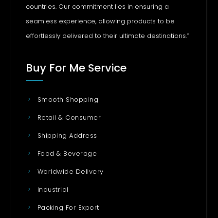
countries. Our commitment lies in ensuring a
seamless experience, allowing products to be
effortlessly delivered to their ultimate destinations.”
Buy For Me Service
Smooth Shopping
Retail & Consumer
Shipping Address
Food & Beverage
Worldwide Delivery
Industrial
Packing For Export