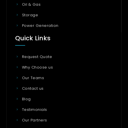
Oil & Gas
Storage
Power Generation
Quick Links
Request Quote
Why Choose us
Our Teams
Contact us
Blog
Testimonials
Our Partners