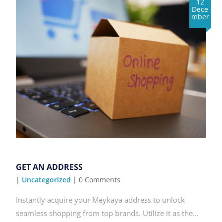
12
Dece
mber
GET AN ADDRESS
|
Uncategorized
| 0 Comments
Instantly acquire your Meykaya address to unlock
seamless shopping from top brands. Utilize it as the...