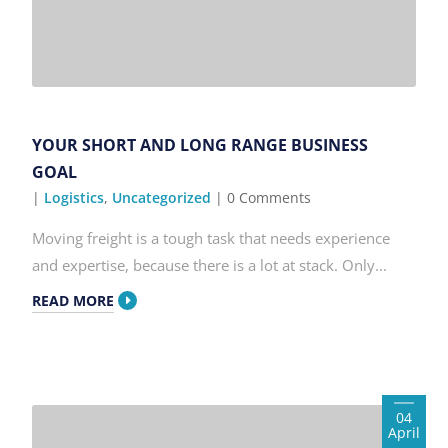
YOUR SHORT AND LONG RANGE BUSINESS
GOAL
|
Logistics
,
Uncategorized
| 0 Comments
Moving freight is a tough task that needs experience
and expertise, because there is a lot at stack. Only...
READ MORE
04
April