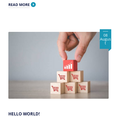
READ MORE
08
Augus
t
HELLO WORLD!