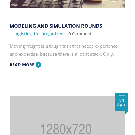
MODELING AND SIMULATION ROUNDS
|
Logistics
,
Uncategorized
| 0 Comments
Moving freight is a tough task that needs experience
and expertise, because there is a lot at stack. Only...
READ MORE
04
April