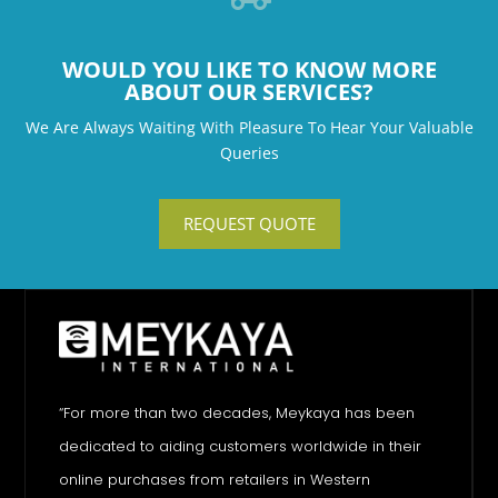
WOULD YOU LIKE TO KNOW MORE
ABOUT OUR SERVICES?
We Are Always Waiting With Pleasure To Hear Your Valuable
Queries
REQUEST QUOTE
“For more than two decades, Meykaya has been
dedicated to aiding customers worldwide in their
online purchases from retailers in Western