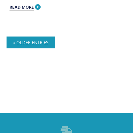
READ MORE
« OLDER ENTRIES
