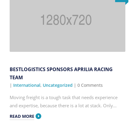
BESTLOGISTICS SPONSORS APRILIA RACING
TEAM
|
International
,
Uncategorized
| 0 Comments
Moving freight is a tough task that needs experience
and expertise, because there is a lot at stack. Only...
READ MORE