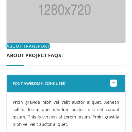
ABOUT TRANSPORT
ABOUT PROJECT FAQS :
FONT AWESOME ICONS USED
Proin gravida nibh vel velit auctor aliquet. Aenean
solliin, lorem quis bendum auctor, nisi elit conuat
ipsum. This is version of Lorem Ipsum. Proin gravida
nibh vel velit auctor aliquet.