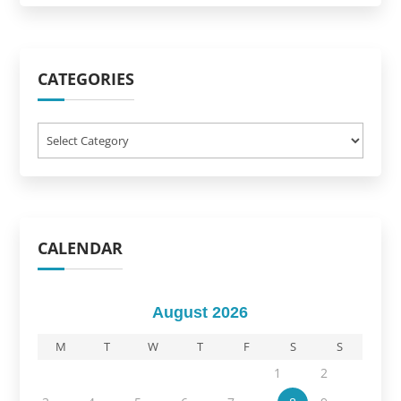
CATEGORIES
Categories
CALENDAR
August 2026
M
T
W
T
F
S
S
1
2