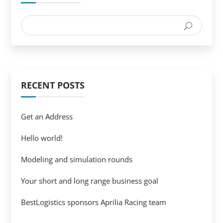
RECENT POSTS
Get an Address
Hello world!
Modeling and simulation rounds
Your short and long range business goal
BestLogistics sponsors Aprilia Racing team