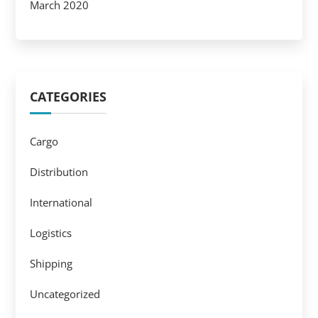
March 2020
CATEGORIES
Cargo
Distribution
International
Logistics
Shipping
Uncategorized