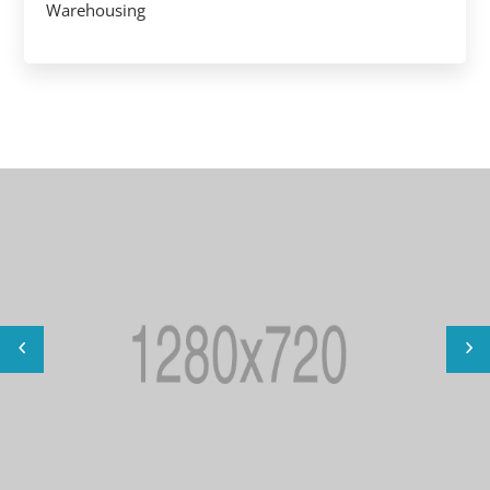
Warehousing