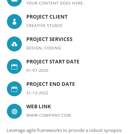
YOUR CONTENT GOES HERE.
PROJECT CLIENT

CREATIVE STUDIO
PROJECT SERVICES

DESIGN, CODING
PROJECT START DATE

01-07-2020
PROJECT END DATE

31-12-2022
WEB LINK

WWW.COMPANY.COM
Leverage agile frameworks to provide a robust synopsis