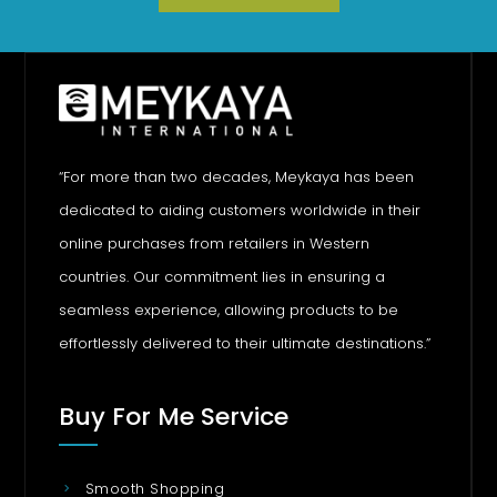
“For more than two decades, Meykaya has been
dedicated to aiding customers worldwide in their
online purchases from retailers in Western
countries. Our commitment lies in ensuring a
seamless experience, allowing products to be
effortlessly delivered to their ultimate destinations.”
Buy For Me Service
Smooth Shopping