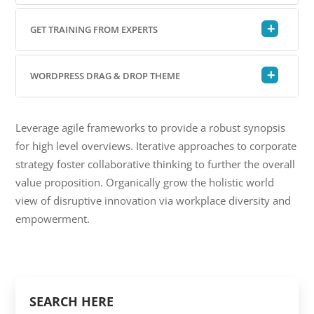
GET TRAINING FROM EXPERTS
WORDPRESS DRAG & DROP THEME
Leverage agile frameworks to provide a robust synopsis
for high level overviews. Iterative approaches to corporate
strategy foster collaborative thinking to further the overall
value proposition. Organically grow the holistic world
view of disruptive innovation via workplace diversity and
empowerment.
SEARCH HERE