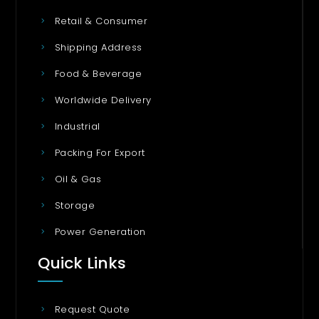
Retail & Consumer
Shipping Address
Food & Beverage
Worldwide Delivery
Industrial
Packing For Export
Oil & Gas
Storage
Power Generation
Quick Links
Request Quote