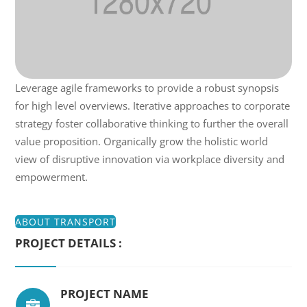
Leverage agile frameworks to provide a robust synopsis
for high level overviews. Iterative approaches to corporate
strategy foster collaborative thinking to further the overall
value proposition. Organically grow the holistic world
view of disruptive innovation via workplace diversity and
empowerment.
ABOUT TRANSPORT
PROJECT DETAILS :
PROJECT NAME
