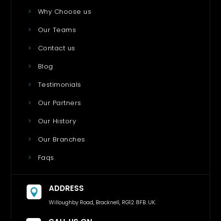
Why Choose us
Our Teams
Contact us
Blog
Testimonials
Our Partners
Our History
Our Branches
Faqs
ADDRESS

Willoughby Road, Bracknell, RG12 8FB. UK.