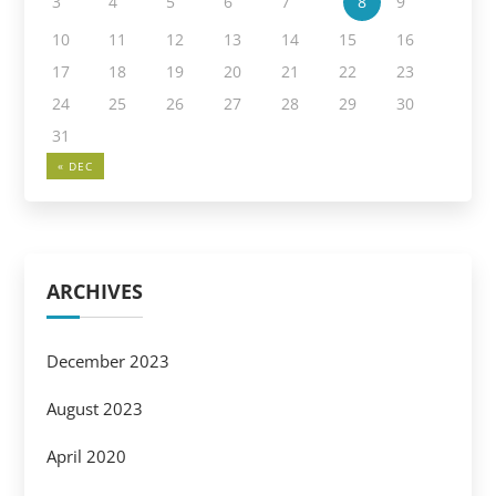
3
4
5
6
7
8
9
10
11
12
13
14
15
16
17
18
19
20
21
22
23
24
25
26
27
28
29
30
31
« DEC
ARCHIVES
December 2023
August 2023
April 2020