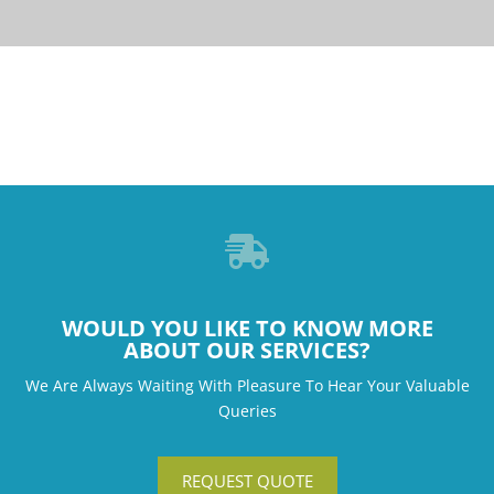

WOULD YOU LIKE TO KNOW MORE
ABOUT OUR SERVICES?
We Are Always Waiting With Pleasure To Hear Your Valuable
Queries
REQUEST QUOTE