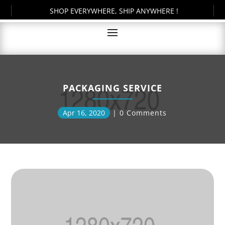
SHOP EVERYWHERE, SHIP ANYWHERE !
PACKAGING SERVICE
Apr 16, 2020
0 Comments