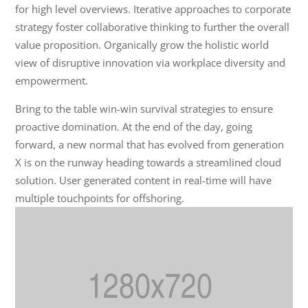
for high level overviews. Iterative approaches to corporate
strategy foster collaborative thinking to further the overall
value proposition. Organically grow the holistic world
view of disruptive innovation via workplace diversity and
empowerment.
Bring to the table win-win survival strategies to ensure
proactive domination. At the end of the day, going
forward, a new normal that has evolved from generation
X is on the runway heading towards a streamlined cloud
solution. User generated content in real-time will have
multiple touchpoints for offshoring.